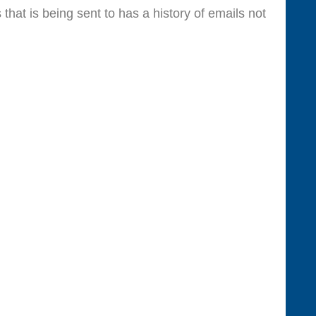
at is being sent to has a history of emails not