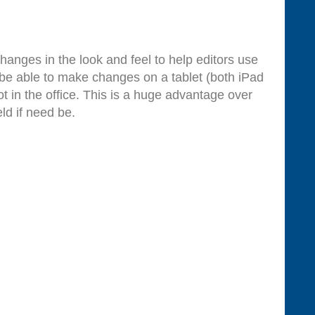
anges in the look and feel to help editors use
 be able to make changes on a tablet (both iPad
 in the office. This is a huge advantage over
ld if need be.