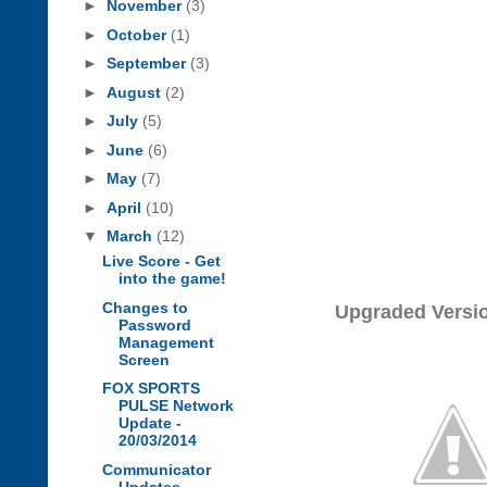
►
November
(3)
►
October
(1)
►
September
(3)
►
August
(2)
►
July
(5)
►
June
(6)
►
May
(7)
►
April
(10)
▼
March
(12)
Live Score - Get
into the game!
Changes to
Upgraded Versi
Password
Management
Screen
FOX SPORTS
PULSE Network
Update -
20/03/2014
Communicator
Updates