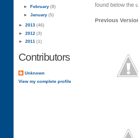
found below the 
►
February
(8)
►
January
(5)
Previous Versio
►
2013
(46)
►
2012
(3)
►
2011
(1)
Contributors
Unknown
View my complete profile