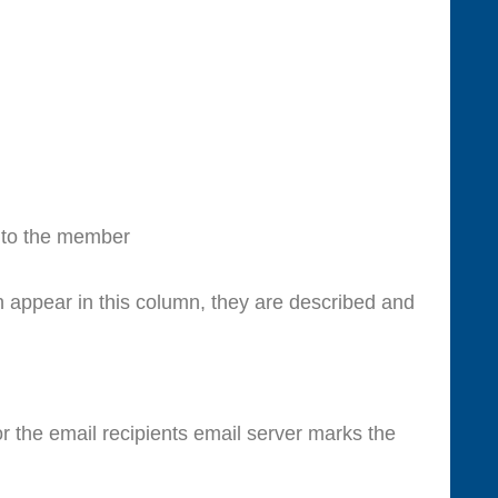
 to the member
 appear in this column, they are described and
r the email recipients email server marks the