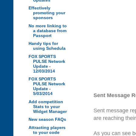
Effectively
promoting your
sponsors
No more linking to
a database from
Passport
Handy tips for
using Schedula
FOX SPORTS
PULSE Network
Update -
12/03/2014
FOX SPORTS
PULSE Network
Update -
5/03/2014
Sent Message R
Add competition
Stats to your
Sent message rep
Widget Manager
are reaching the
New season FAQs
Attracting players
to your code
As you can see be