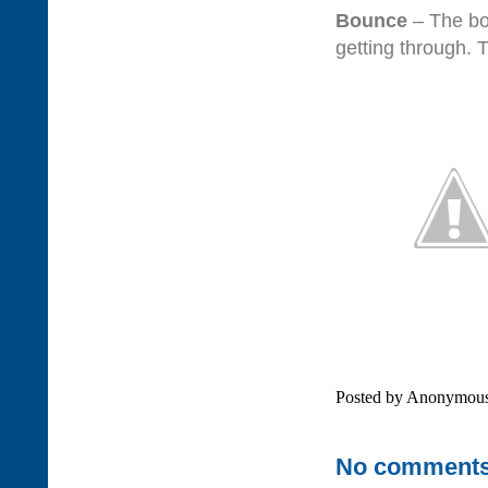
Bounce
– The bou
getting through. T
Posted by
Anonymou
No comments