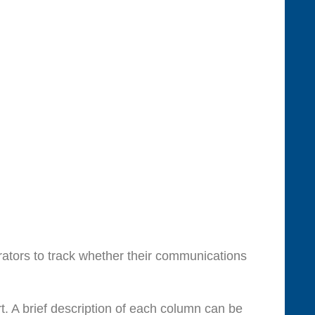
ators to track whether their communications
. A brief description of each column can be