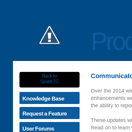
Prod
Communicato
Back to
SportsTG
Over the 2014 wi
enhancements we 
Knowledge Base
the ability to rep
Request a Feature
These updates wil
Read on to learn w
User Forums