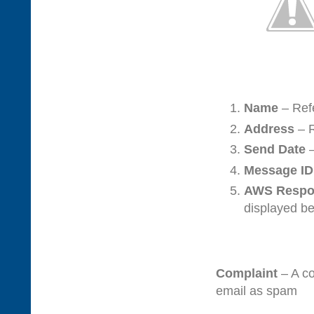
Name
– Refe
Address
– R
Send Date
–
Message ID
AWS Respo
displayed b
Complaint
– A c
email as spam