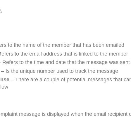
rs to the name of the member that has been emailed
efers to the email address that is linked to the member
 Refers to the time and date that the message was sent
– Is the unique number used to track the message
nse
– There are a couple of potential messages that can
elow
omplaint message is displayed when the email recipient o