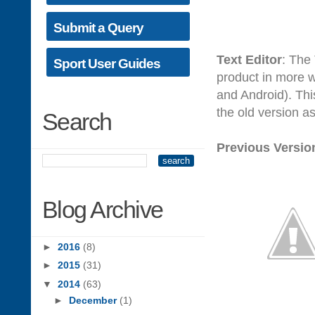
Submit a Query
Text Editor
: The
Sport User Guides
product in more w
and Android). Thi
the old version a
Search
Previous Versio
Blog Archive
►
2016
(8)
►
2015
(31)
▼
2014
(63)
►
December
(1)