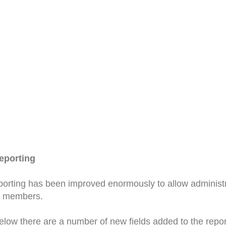
eporting
orting has been improved enormously to allow administr
ir members.
low there are a number of new fields added to the report