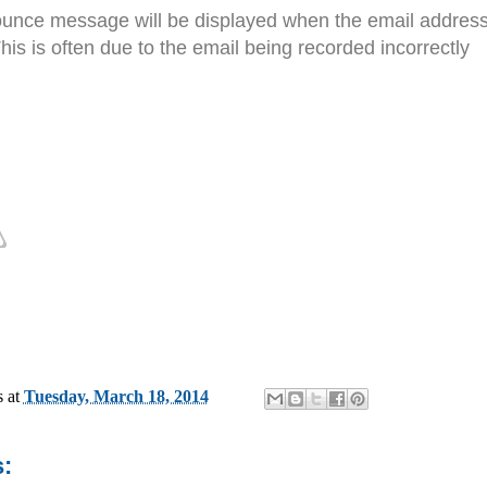
nce message will be displayed when the email address th
his is often due to the email being recorded incorrectly
s
at
Tuesday, March 18, 2014
: