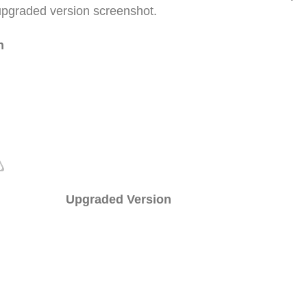
upgraded version screenshot.
n
Upgraded Version