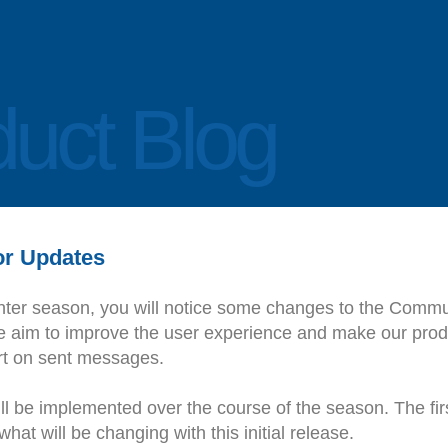
uct Blog
r Updates
nter season, you will notice some changes to the Commu
aim to improve the user experience and make our produ
ort on sent messages.
l be implemented over the course of the season. The fir
hat will be changing with this initial release.