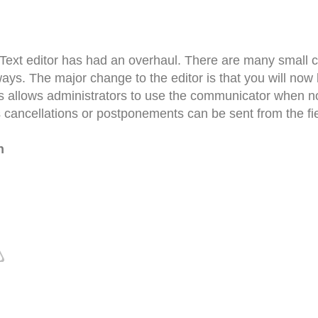
 Text editor has had an overhaul. There are many small ch
ays. The major change to the editor is that you will now
s allows administrators to use the communicator when not
s cancellations or postponements can be sent from the fie
n