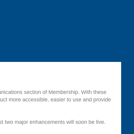
nications section of Membership. With these
ct more accessible, easier to use and provide
st two major enhancements will soon be live.