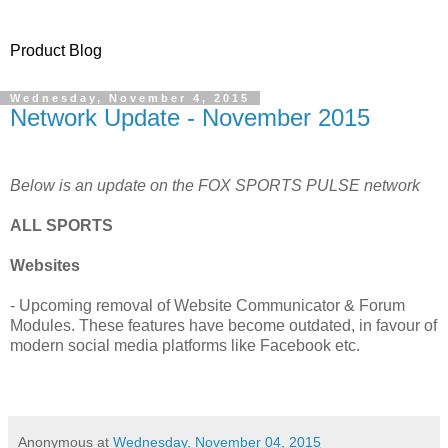
Product Blog
Wednesday, November 4, 2015
Network Update - November 2015
Below is an update on the FOX SPORTS PULSE network
ALL SPORTS
Websites
- Upcoming removal of Website Communicator & Forum
Modules. These features have become outdated, in favour of
modern social media platforms like Facebook etc.
Anonymous
at
Wednesday, November 04, 2015