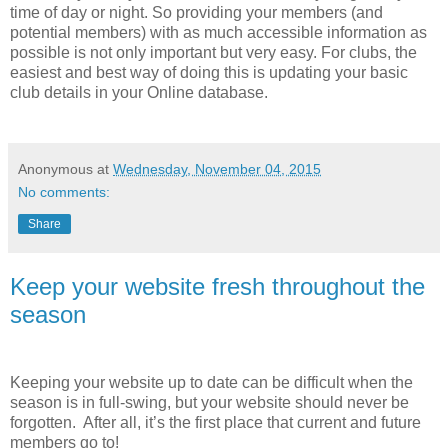
time of day or night. So providing your members (and
potential members) with as much accessible information as
possible is not only important but very easy. For clubs, the
easiest and best way of doing this is updating your basic
club details in your Online database.
Anonymous
at
Wednesday, November 04, 2015
No comments:
Share
Keep your website fresh throughout the
season
Keeping your website up to date can be difficult when the
season is in full-swing, but your website should never be
forgotten. After all, it’s the first place that current and future
members go to!