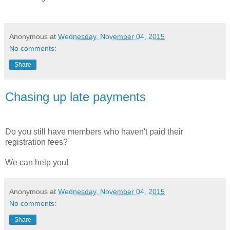
Anonymous
at
Wednesday, November 04, 2015
No comments:
Share
Chasing up late payments
Do you still have members who haven't paid their
registration fees?
We can help you!
Anonymous
at
Wednesday, November 04, 2015
No comments:
Share