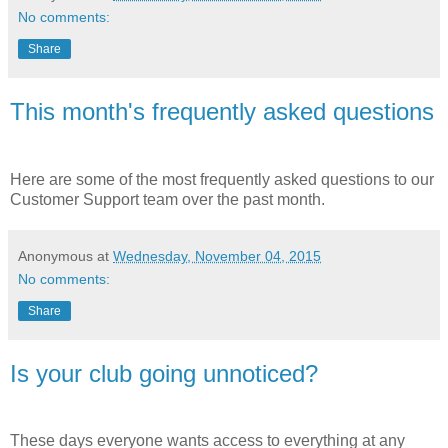
No comments:
Share
This month's frequently asked questions
Here are some of the most frequently asked questions to our
Customer Support team over the past month.
Anonymous
at
Wednesday, November 04, 2015
No comments:
Share
Is your club going unnoticed?
These days everyone wants access to everything at any