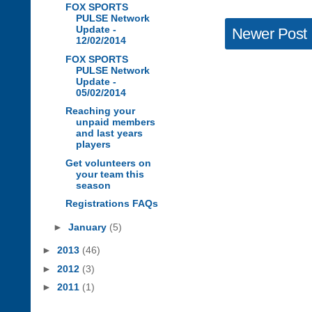
FOX SPORTS
PULSE Network
Update -
Newer Post
12/02/2014
FOX SPORTS
PULSE Network
Update -
05/02/2014
Reaching your
unpaid members
and last years
players
Get volunteers on
your team this
season
Registrations FAQs
►
January
(5)
►
2013
(46)
►
2012
(3)
►
2011
(1)