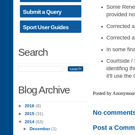
Some Renewal
Submit a Query
provided no
Corrected a
Sport User Guides
Corrected an
In some fina
Search
Courtside /
identifing t
it'll use th
Blog Archive
Posted by
Anonymou
►
2016
(8)
No comments
►
2015
(31)
▼
2014
(63)
Post a Comm
►
December
(1)