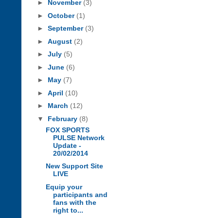
►
November
(3)
►
October
(1)
►
September
(3)
►
August
(2)
►
July
(5)
►
June
(6)
►
May
(7)
►
April
(10)
►
March
(12)
▼
February
(8)
FOX SPORTS
PULSE Network
Update -
20/02/2014
New Support Site
LIVE
Equip your
participants and
fans with the
right to...