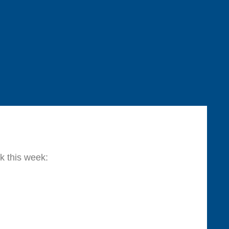
k this week: