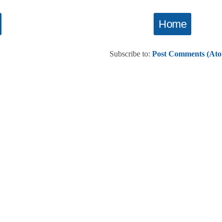
Home
Subscribe to:
Post Comments (At