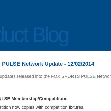
uct Blog
PULSE Network Update - 12/02/2014
 of updates released into the FOX SPORTS PULSE Networ
LSE Membership/Competitions
ition now copies with competition fixtures.