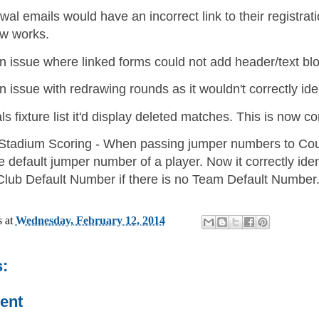
 emails would have an incorrect link to their registration
w works.
n issue where linked forms could not add header/text bl
 issue with redrawing rounds as it wouldn't correctly ide
ls fixture list it'd display deleted matches. This is now co
 Stadium Scoring - When passing jumper numbers to Cour
he default jumper number of a player. Now it correctly id
e Club Default Number if there is no Team Default Number
s
at
Wednesday, February 12, 2014
:
ent