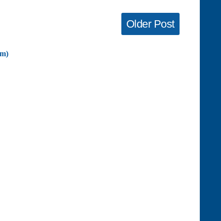
Older Post
om)