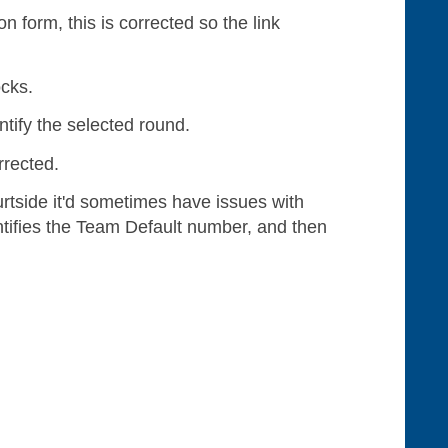
 form, this is corrected so the link
ocks.
ntify the selected round.
rrected.
tside it'd sometimes have issues with
entifies the Team Default number, and then
.