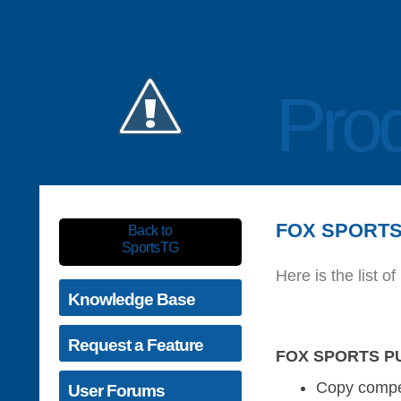
Prod
FOX SPORTS 
Back to
SportsTG
Here is the list
Knowledge Base
Request a Feature
FOX SPORTS PU
Copy compet
User Forums