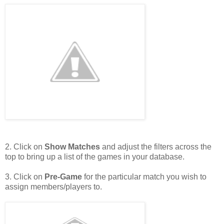
2. Click on
Show Matches
and adjust the filters across the
top to bring up a list of the games in your database.
3. Click on
Pre-Game
for the particular match you wish to
assign members/players to.