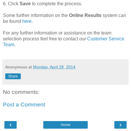
6. Click
Save
to complete the process.
Some further information on the
Online Results
system can
be found
here
.
For any further information or assistance on the team
selection process feel free to contact our
Customer Service
Team
.
Anonymous
at
Monday, April 28, 2014
Share
No comments:
Post a Comment
‹
›
Home