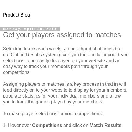
Product Blog
Monday, April 28, 2014
Get your players assigned to matches
Selecting teams each week can be a handful at times but
our Online Results system gives you the ability for your team
selections to be easily displayed on your website and an
easy way to track your members path through your
competitions.
Assigning players to matches is a key process in that in will
feed directly on to your website to display for your members,
populate statistics for your individual members and allow
you to track the games played by your members.
To make player selections for your competitions:
1. Hover over
Competitions
and click on
Match Results
.