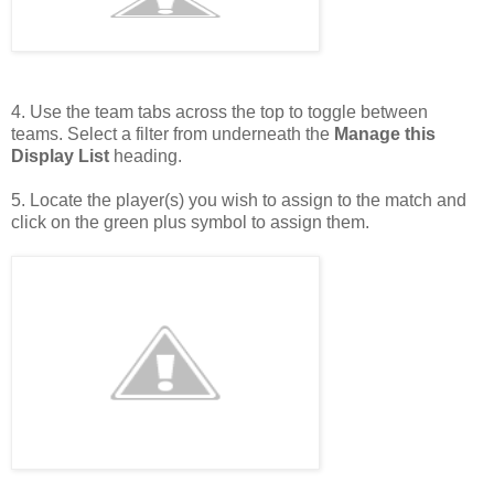
4. Use the team tabs across the top to toggle between
teams. Select a filter from underneath the
Manage this
Display List
heading.
5. Locate the player(s) you wish to assign to the match and
click on the green plus symbol to assign them.