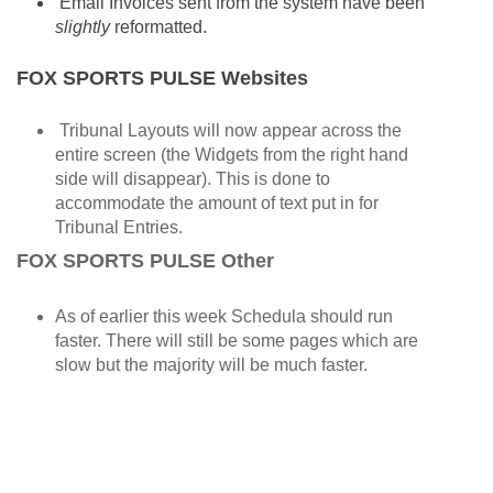
Email Invoices sent from the system have been
slightly
reformatted.
FOX SPORTS PULSE Websites
Tribunal Layouts will now appear across the
entire screen (the Widgets from the right hand
side will disappear). This is done to
accommodate the amount of text put in for
Tribunal Entries.
FOX SPORTS PULSE Other
As of earlier this week Schedula should run
faster. There will still be some pages which are
slow but the majority will be much faster.