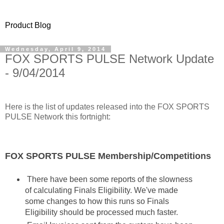
Product Blog
Wednesday, April 9, 2014
FOX SPORTS PULSE Network Update
- 9/04/2014
Here is the list of updates released into the FOX SPORTS
PULSE Network this fortnight:
FOX SPORTS PULSE Membership/Competitions
There have been some reports of the slowness
of calculating Finals Eligibility. We've made
some changes to how this runs so Finals
Eligibility should be processed much faster.