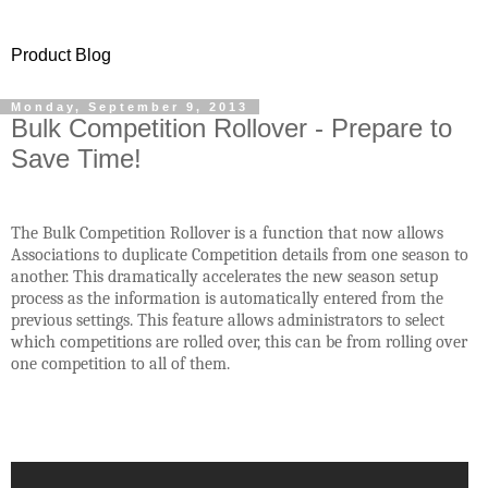
Product Blog
Monday, September 9, 2013
Bulk Competition Rollover - Prepare to
Save Time!
The Bulk Competition Rollover is a function that now allows
Associations to duplicate Competition details from one season to
another. This dramatically accelerates the new season setup
process as the information is automatically entered from the
previous settings. This feature allows administrators to select
which competitions are rolled over, this can be from rolling over
one competition to all of them.