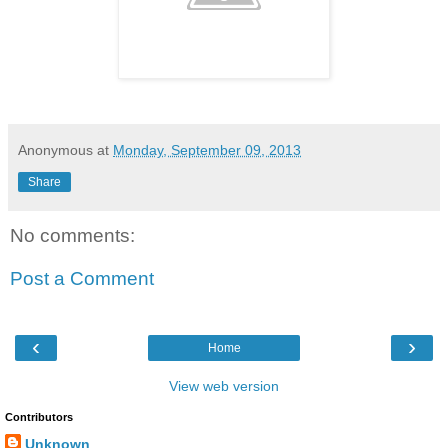
Anonymous
at
Monday, September 09, 2013
Share
No comments:
Post a Comment
‹
›
Home
View web version
Contributors
Unknown