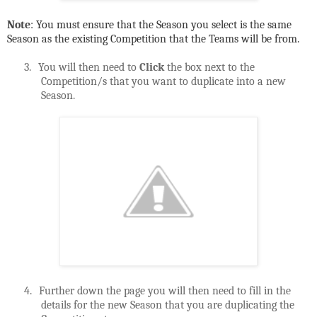
Note
: You must ensure that the Season you select is the same
Season as the existing Competition that the Teams will be from.
3.
You will then need to
Click
the box next to the
Competition/s that you want to duplicate into a new
Season.
4.
Further down the page you will then need to fill in the
details for the new Season that you are duplicating the