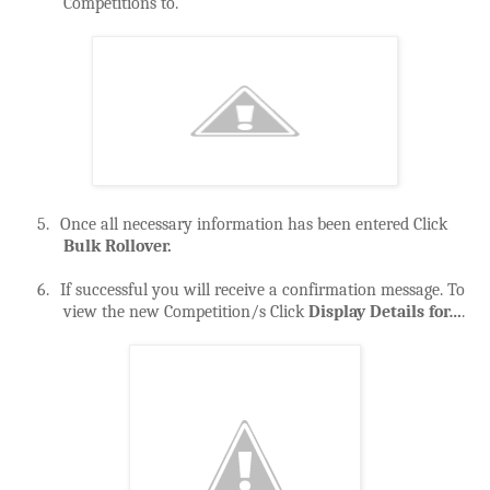
Competitions to.
5.
Once all necessary information has been entered Click
Bulk Rollover.
6.
If successful you will receive a confirmation message. To
view the new Competition/s Click
Display Details for…
.