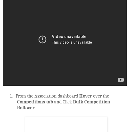
1.
From the Association dashboard
Hover
over the
Competitions tab
and Click
Bulk Competition
Rollover.