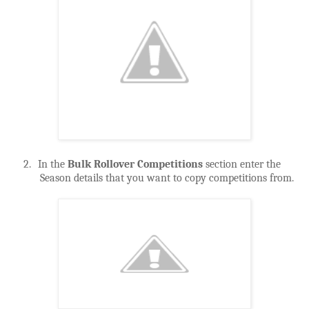
2.
In the
Bulk Rollover Competitions
section enter the
Season details that you want to copy competitions from.