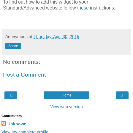
To find out how to add this widget to your
Standard/Advanced website follow
these
instructions.
Anonymous
at
Thursday, April 30, 2015
Share
No comments:
Post a Comment
‹
›
Home
View web version
Contributors
Unknown
View my complete profile