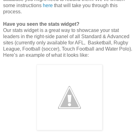
some instructions
here
that will take you through this
process.
Have you seen the stats widget?
Our stats widget is a great way to showcase your stat
leaders in the right-side panel of all Standard & Advanced
sites (currently only available for AFL, Basketball, Rugby
League, Football (soccer), Touch Football and Water Polo).
Here’s an example of what it looks like: