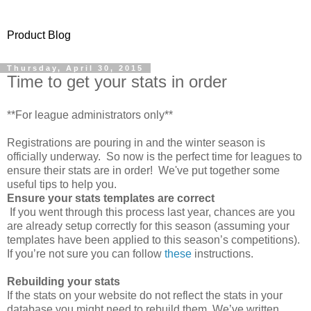
Product Blog
Thursday, April 30, 2015
Time to get your stats in order
**For league administrators only**
Registrations are pouring in and the winter season is
officially underway. So now is the perfect time for leagues to
ensure their stats are in order! We've put together some
useful tips to help you.
Ensure your stats templates are correct
If you went through this process last year, chances are you
are already setup correctly for this season (assuming your
templates have been applied to this season’s competitions).
If you’re not sure you can follow
these
instructions.
Rebuilding your stats
If the stats on your website do not reflect the stats in your
database you might need to rebuild them. We’ve written